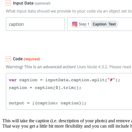
This will take the caption (i.e. description of your photo) and remove 
That way you get a little bit more flexibility and you can still include