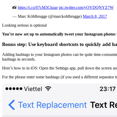
📸
https://t.co/07cM3Ckqar
pic.twitter.com/yOYDQNYZ7W
— Marc Köhlbrugge (@marckohlbrugge)
March 8, 2017
Looking serious is optional
You’re now set up to automatically tweet your Instagram photos
Bonus step: Use keyboard shortcuts to quickly add h
Adding hashtags to your Instagram photos can be quite time-consuming 
hashtags in seconds.
Here’s how to in iOS: Open the Settings app, pull down the screen and
For the phrase enter some hashtags (if you used a different separator i