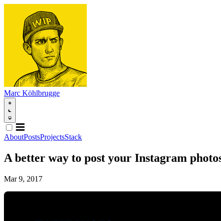
Marc Köhlbrugge
About
Posts
Projects
Stack
A better way to post your Instagram photos
Mar 9, 2017