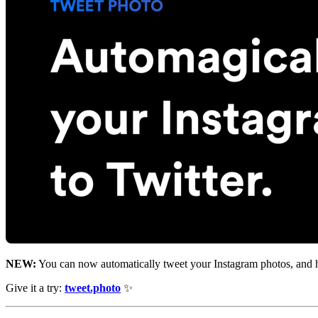
NEW:
You can now automatically tweet your Instagram photos, and ha
Give it a try:
tweet.photo
✨