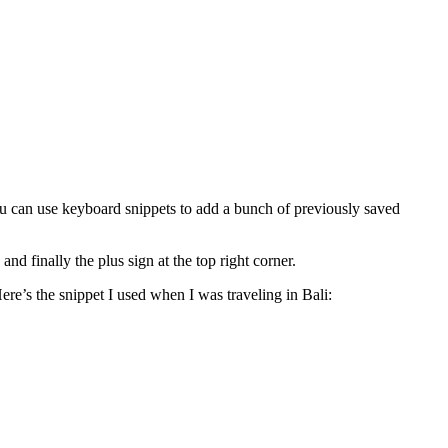
ou can use keyboard snippets to add a bunch of previously saved
 finally the plus sign at the top right corner.
ere’s the snippet I used when I was traveling in Bali: