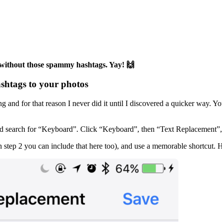
 without those spammy hashtags. Yay! 🙌
ashtags to your photos
and for that reason I never did it until I discovered a quicker way. Y
 search for “Keyboard”. Click “Keyboard”, then “Text Replacement”, and
n step 2 you can include that here too), and use a memorable shortcut. H