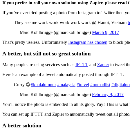
If you prefer to roll your own solution using Zapier, please read t
If you’ve ever tried posting a photo from Instagram to Twitter then you’
They see me work work work work work @ Hanoi, Vietnam
h
— Marc Köhlbrugge (@marckohlbrugge)
March 9, 2017
That’s pretty useless. Unfortunately
Instagram has chosen
to block pho
A better, but still not so great solution
Many people are using services such as
IFTTT
and
Zapier
to tweet th
Here’s an example of a tweet automatically posted through IFTTT:
Curry 😋
#kualalumpur
#malaysia
#travel
#nomadlist
#digitaln
— Marc Köhlbrugge (@marckohlbrugge)
February 9, 2017
You’ll notice the photo is embedded in all its glory. Yay! This is wha
You can set up IFTTT and Zapier to automatically tweet out all photos,
A better solution