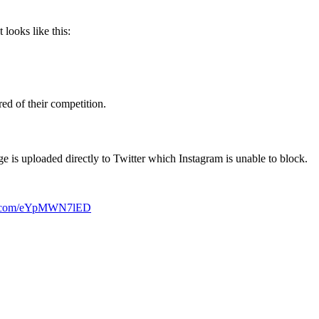
 looks like this:
ed of their competition.
e is uploaded directly to Twitter which Instagram is unable to block.
er.com/eYpMWN7lED