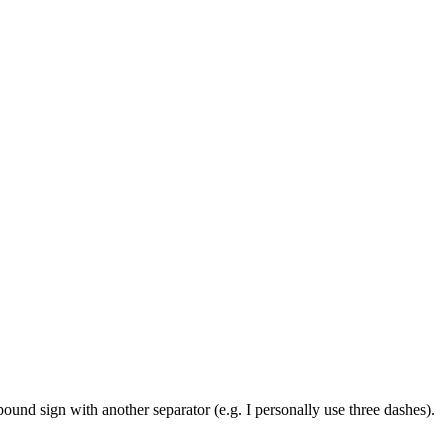
pound sign with another separator (e.g. I personally use three dashes).