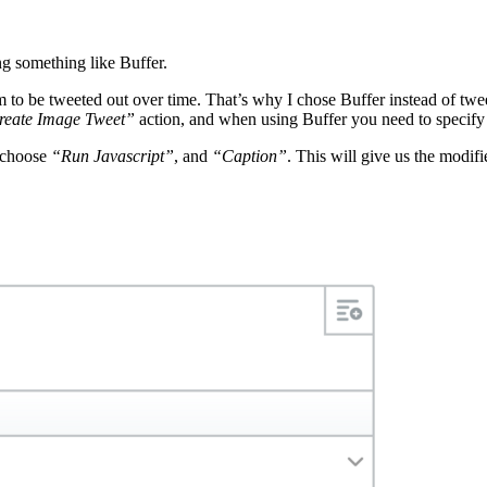
ing something like Buffer.
m to be tweeted out over time. That’s why I chose Buffer instead of tweet
reate Image Tweet”
action, and when using Buffer you need to specify
d choose
“Run Javascript”
, and
“Caption”
. This will give us the modif