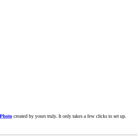
 Photo
created by yours truly. It only takes a few clicks to set up.