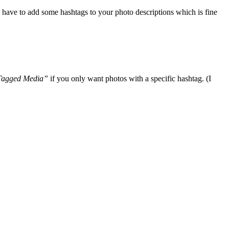
u have to add some hashtags to your photo descriptions which is fine
agged Media”
if you only want photos with a specific hashtag. (I