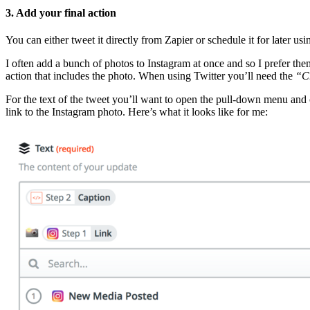
3. Add your final action
You can either tweet it directly from Zapier or schedule it for later us
I often add a bunch of photos to Instagram at once and so I prefer the
action that includes the photo. When using Twitter you’ll need the
“C
For the text of the tweet you’ll want to open the pull-down menu an
link to the Instagram photo. Here’s what it looks like for me: