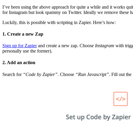
I’ve been using the above approach for quite a while and it works qui
for Instagram but look spammy on Twitter. Ideally we remove these h
Luckily, this is possible with scripting in Zapier. Here’s how:
1. Create a new Zap
Sign up for Zapier
and create a new zap. Choose
Instagram
with trig
personally use the former).
2. Add an action
Search for
“Code by Zapier”
. Choose
“Run Javascript”
. Fill out the 