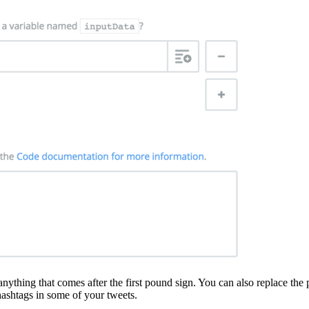
anything that comes after the first pound sign. You can also replace the 
 hashtags in some of your tweets.