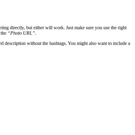
ing directly, but either will work. Just make sure you use the right
 the
“Photo URL”
.
ied description without the hashtags. You might also want to include a