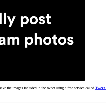
ve the images included in the tweet using a free service called
Tweet