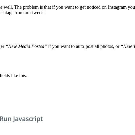
te well. The problem is that if you want to get noticed on Instagram yo
ashtags from our tweets.
ger
“New Media Posted”
if you want to auto-post all photos, or
“New T
fields like this: