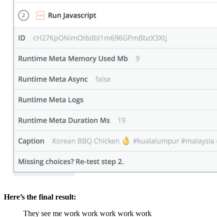
Here’s the final result:
They see me work work work work work