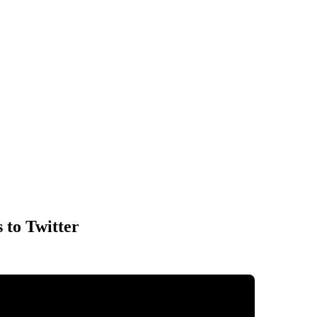
 to Twitter