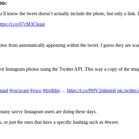
his:
ll know the tweet doesn’t actually include the photo, but only a link. It
ttps://t.co/07cM3Ckqar
tos from automatically appearing within the tweet. I guess they are scar
eir Instagram photos using the Twitter API. This way a copy of the imag
omad
#vscocam
#vsco
#fujifilm
…
https://t.co/f99V2mhnm6
pic.twitt
t many savvy Instagram users are doing these days.
 or just the ones that have a specific hashtag such as #tweet.