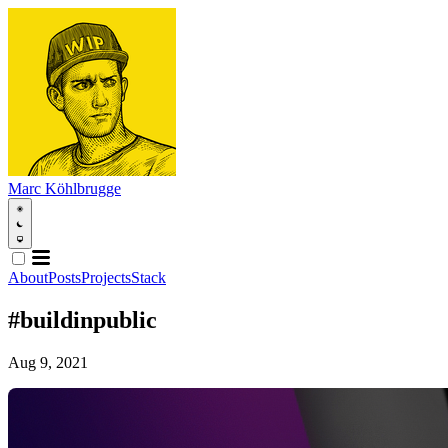
Marc Köhlbrugge
About
Posts
Projects
Stack
#buildinpublic
Aug 9, 2021