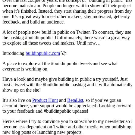
Over the last couple of years, the concept of “building in public” has
become mainstream. People no longer wait to show off their project
when it’s finished. Instead, they start sharing their progress from day
one. It’s a great way to meet other makers, stay motivated, get early
feedback, and build an audience.
A lot of people now build in public on Twitter. To connect, they use
the hashtag #buildinpublic. Unfortunately, there wasn’t a great way
to explore all these tweets and makers. Until now…
Introducing
buildinpublic.com
🚀
A place to explore all the #buildinpublic tweets and see what
everyone is working on.
Have a look and maybe give building in public a try yourself. Just
post a tweet with the #buildinpublic hashtag and it will automatically
show up on the site!
It’s also live on
Product Hunt
and
BetaList
, so if you’ve got an
account there, your support would be appreciated! Looking forward
to your feedback and #buildinpublic updates!
Here's where I try to convince you to subscribe to my newsletter so I
become less dependent on Twitter and other media when publishing
new blog posts or launching new projects.