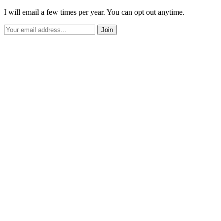
I will email a few times per year. You can opt out anytime.