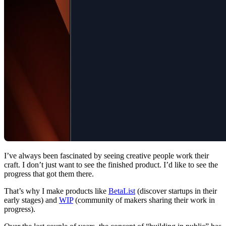
I’ve always been fascinated by seeing creative people work their
craft. I don’t just want to see the finished product. I’d like to see the
progress that got them there.
That’s why I make products like
BetaList
(discover startups in their
early stages) and
WIP
(community of makers sharing their work in
progress).